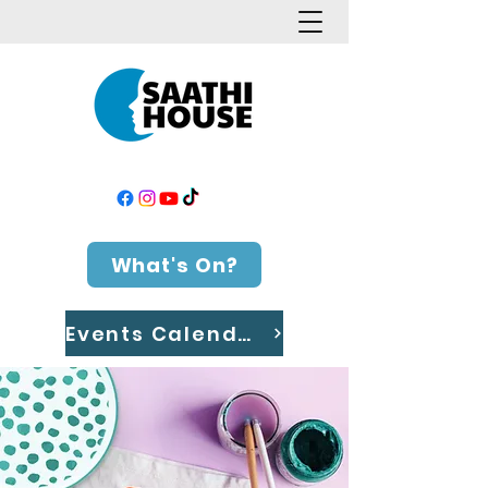
What's On?
Events Calendar