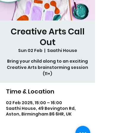
Creative Arts Call
Out
Sun 02 Feb
  |  
Saathi House
Bring your child along to an exciting
Creative Arts brainstorming session
(11+)
Time & Location
02 Feb 2025, 15:00 – 16:00
Saathi House, 49 Bevington Rd,
Aston, Birmingham B6 6HR, UK