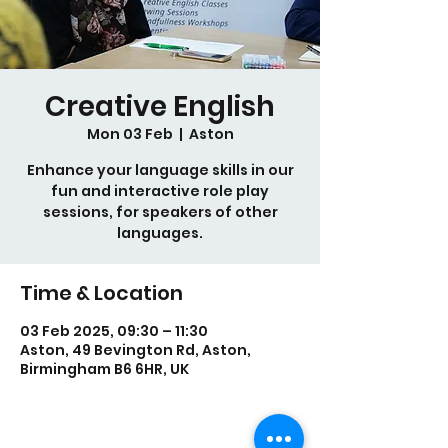
Creative English
Mon 03 Feb
  |  
Aston
Enhance your language skills in our
fun and interactive role play
sessions, for speakers of other
languages.
Time & Location
03 Feb 2025, 09:30 – 11:30
Aston, 49 Bevington Rd, Aston,
Birmingham B6 6HR, UK