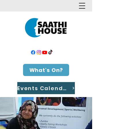
What's On?
Events Calendar