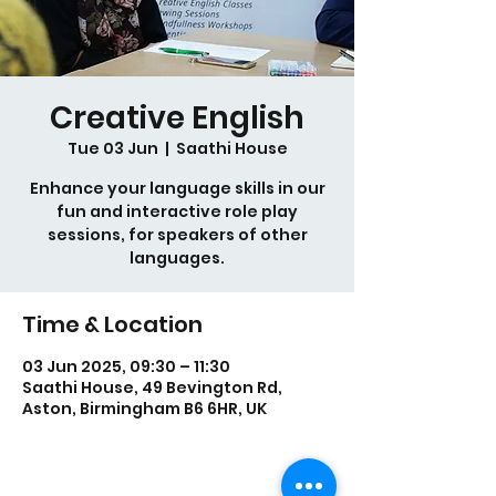
Creative English
Tue 03 Jun
  |  
Saathi House
Enhance your language skills in our
fun and interactive role play
sessions, for speakers of other
languages.
Time & Location
03 Jun 2025, 09:30 – 11:30
Saathi House, 49 Bevington Rd,
Aston, Birmingham B6 6HR, UK