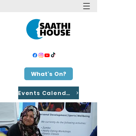
What's On?
Events Calendar