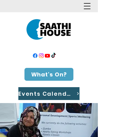
What's On?
Events Calendar