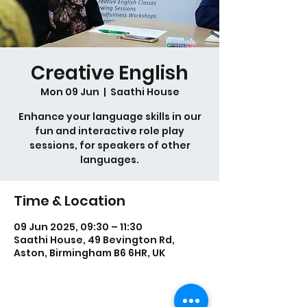
Creative English
Mon 09 Jun
  |  
Saathi House
Enhance your language skills in our
fun and interactive role play
sessions, for speakers of other
languages.
Time & Location
09 Jun 2025, 09:30 – 11:30
Saathi House, 49 Bevington Rd,
Aston, Birmingham B6 6HR, UK