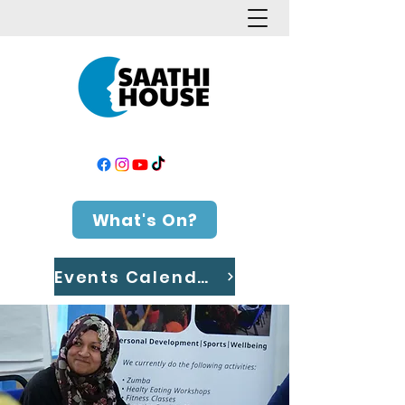
What's On?
Events Calendar