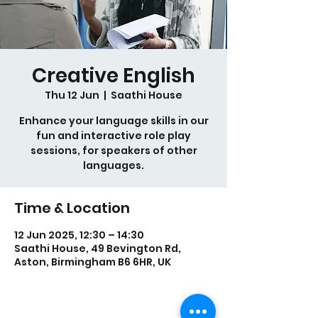
Creative English
Thu 12 Jun
  |  
Saathi House
Enhance your language skills in our
fun and interactive role play
sessions, for speakers of other
languages.
Time & Location
12 Jun 2025, 12:30 – 14:30
Saathi House, 49 Bevington Rd,
Aston, Birmingham B6 6HR, UK