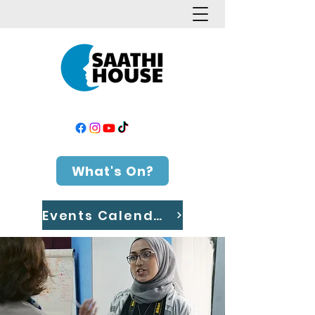
What's On?
Events Calendar