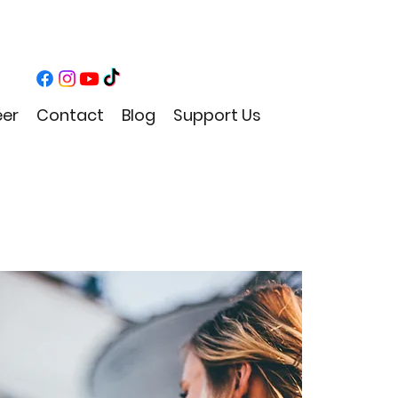
eer
Contact
Blog
Support Us