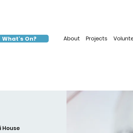
About
Projects
Volunt
What's On?
i House