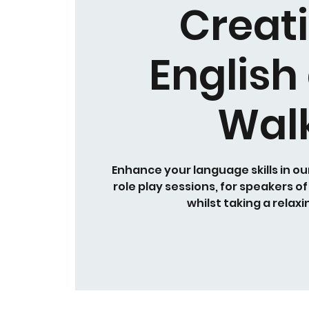
Creat
English
Wal
Enhance your language skills in ou
role play sessions, for speakers of
whilst taking a relaxi