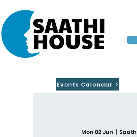
Events Calendar
Mon 02 Jun
  |  
Saath