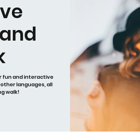
ive
 and
k
r fun and interactive
 other languages, all
ng walk!