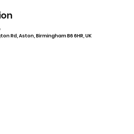
ion
0
ton Rd, Aston, Birmingham B6 6HR, UK