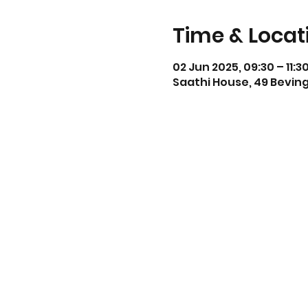
Time & Locat
02 Jun 2025, 09:30 – 11:3
Saathi House, 49 Beving