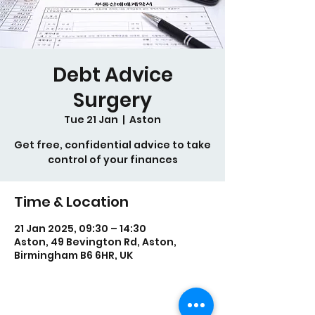
Debt Advice
Surgery
Tue 21 Jan
  |  
Aston
Get free, confidential advice to take
control of your finances
Time & Location
21 Jan 2025, 09:30 – 14:30
Aston, 49 Bevington Rd, Aston,
Birmingham B6 6HR, UK