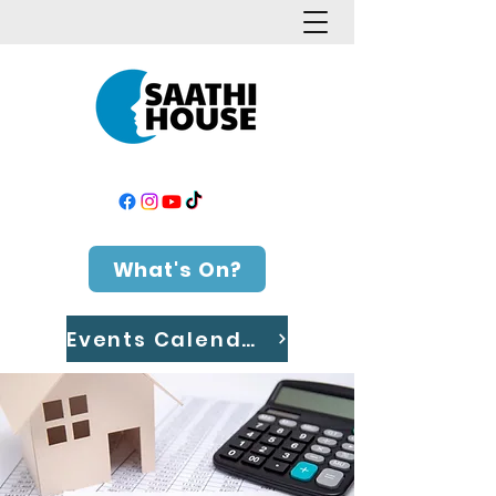
What's On?
Events Calendar