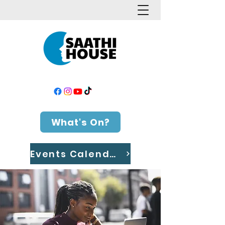
What's On?
Events Calendar