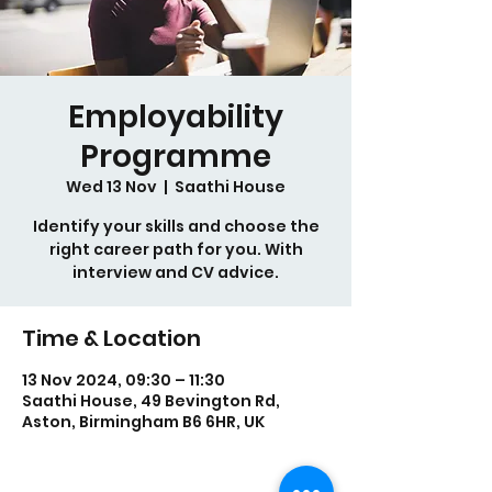
Employability
Programme
Wed 13 Nov
  |  
Saathi House
Identify your skills and choose the
right career path for you. With
interview and CV advice.
Time & Location
13 Nov 2024, 09:30 – 11:30
Saathi House, 49 Bevington Rd,
Aston, Birmingham B6 6HR, UK