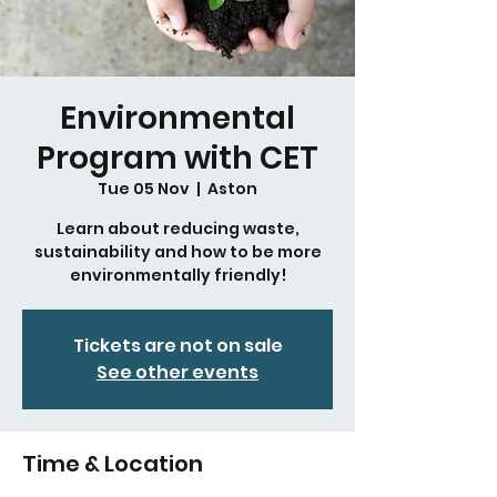
Environmental
Program with CET
Tue 05 Nov
  |  
Aston
Learn about reducing waste,
sustainability and how to be more
environmentally friendly!
Tickets are not on sale
See other events
Time & Location