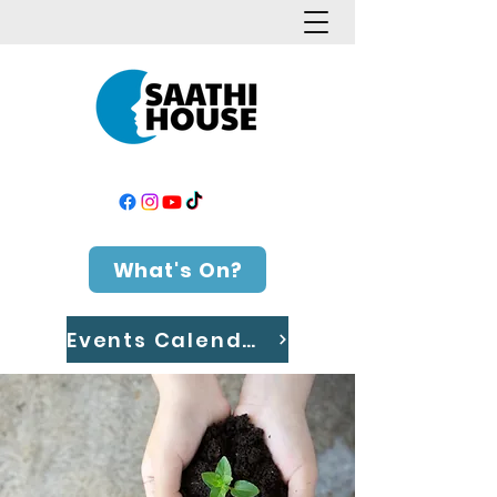
What's On?
Events Calendar