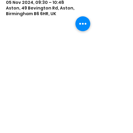
05 Nov 2024, 09:30 – 10:48
Aston, 49 Bevington Rd, Aston,
Birmingham B6 6HR, UK
Share this event
Saathi House, 49 Bevington Road, Aston,
Birmingham B6 6HR |
0121 328 0013
|
info@saathihouse.org