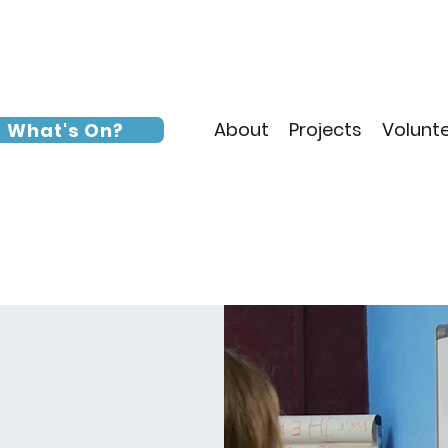
About
Projects
Volunt
What's On?