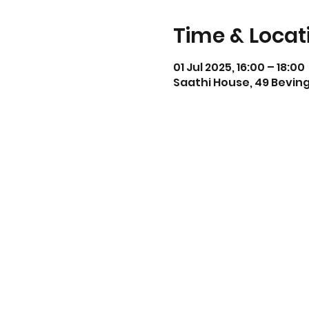
Time & Locat
01 Jul 2025, 16:00 – 18:00
Saathi House, 49 Beving