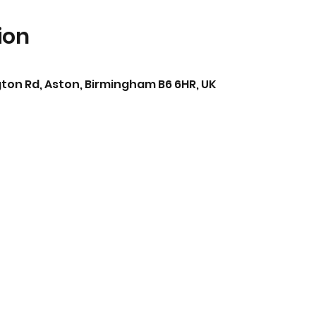
ion
ton Rd, Aston, Birmingham B6 6HR, UK