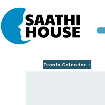
Events Calendar