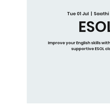
Tue 01 Jul
  |  
Saathi
ESO
Improve your English skills wit
supportive ESOL cl