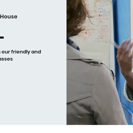
 House
L
h our friendly and
asses