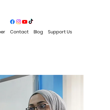
eer
Contact
Blog
Support Us