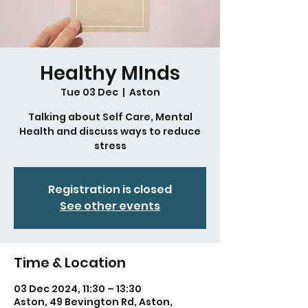
Healthy MInds
Tue 03 Dec
  |  
Aston
Talking about Self Care, Mental
Health and discuss ways to reduce
stress
Registration is closed
See other events
Time & Location
03 Dec 2024, 11:30 – 13:30
Aston, 49 Bevington Rd, Aston,