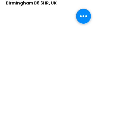
Birmingham B6 6HR, UK
Share this event
Saathi House, 49 Bevington Road, Aston,
Birmingham B6 6HR |
0121 328 0013
|
info@saathihouse.org
© Saathi House | Registered charity no.
1114219
|
PRIVACY POLICY
|
TERMS OF USE
|
FAQ
|
MEDIA CENTRE