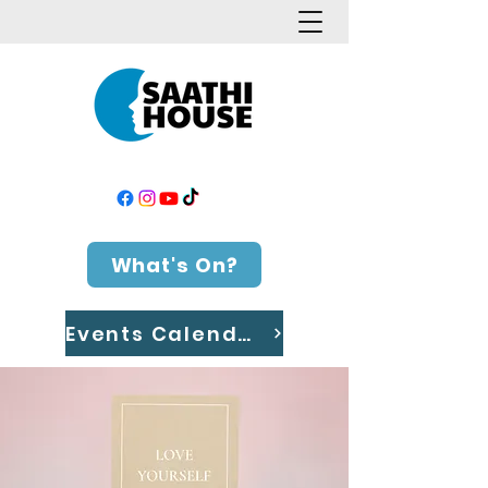
What's On?
Events Calendar