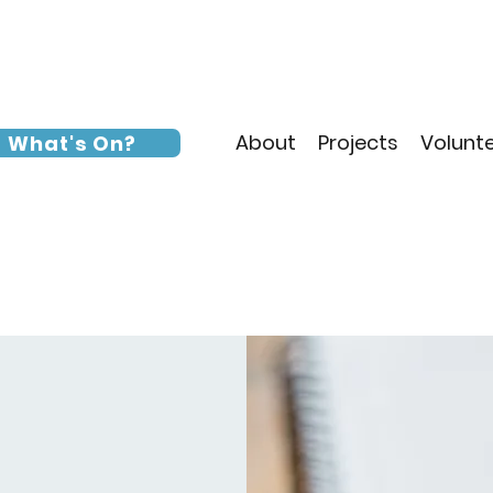
About
Projects
Volunt
What's On?