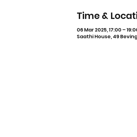
Time & Locat
06 Mar 2025, 17:00 – 19:0
Saathi House, 49 Beving