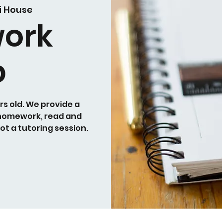
i House
ork
b
rs old. We provide a
 homework, read and
not a tutoring session.