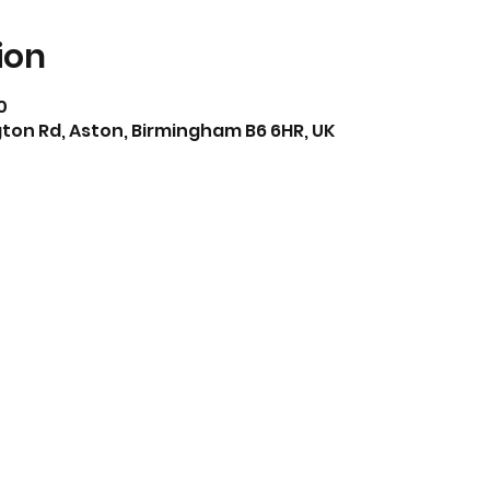
ion
0
ton Rd, Aston, Birmingham B6 6HR, UK