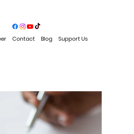
eer
Contact
Blog
Support Us