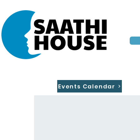
Events Calendar