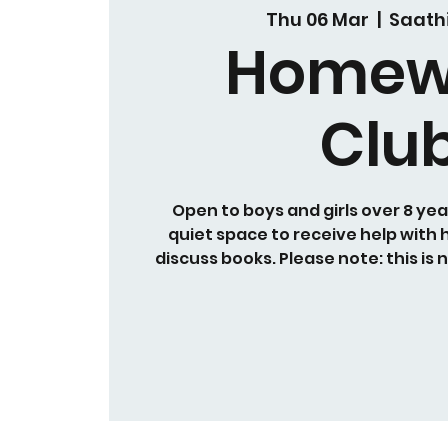
Thu 06 Mar
  |  
Saath
Homew
Clu
Open to boys and girls over 8 yea
quiet space to receive help with
discuss books. Please note: this is 