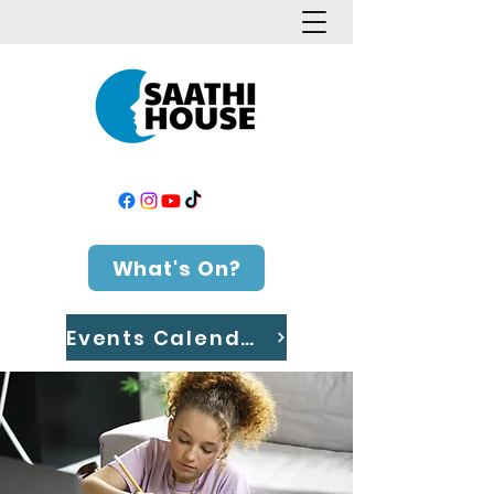
What's On?
Events Calendar