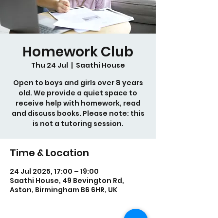
Homework Club
Thu 24 Jul
  |  
Saathi House
Open to boys and girls over 8 years
old. We provide a quiet space to
receive help with homework, read
and discuss books. Please note: this
is not a tutoring session.
Time & Location
24 Jul 2025, 17:00 – 19:00
Saathi House, 49 Bevington Rd,
Aston, Birmingham B6 6HR, UK