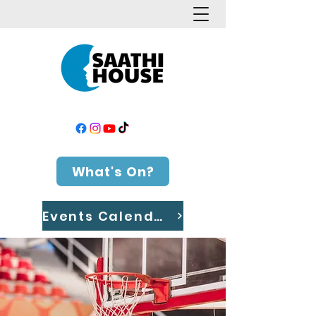
What's On?
Events Calendar