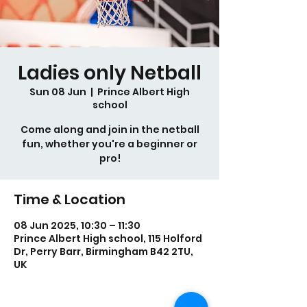
Ladies only Netball
Sun 08 Jun
  |  
Prince Albert High
school
Come along and join in the netball
fun, whether you're a beginner or
pro!
Time & Location
08 Jun 2025, 10:30 – 11:30
Prince Albert High school, 115 Holford
Dr, Perry Barr, Birmingham B42 2TU,
UK