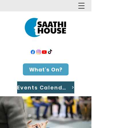
What's On?
Events Calendar