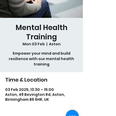
Mental Health
Training
Mon 03 Feb
  |  
Aston
Empower your mind and build
resilience with our mental health
training
Time & Location
03 Feb 2025, 13:30 – 15:00
Aston, 49 Bevington Rd, Aston,
Birmingham B6 6HR, UK