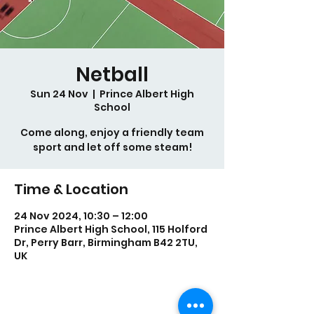
Netball
Sun 24 Nov
  |  
Prince Albert High
School
Come along, enjoy a friendly team
sport and let off some steam!
Time & Location
24 Nov 2024, 10:30 – 12:00
Prince Albert High School, 115 Holford
Dr, Perry Barr, Birmingham B42 2TU,
UK