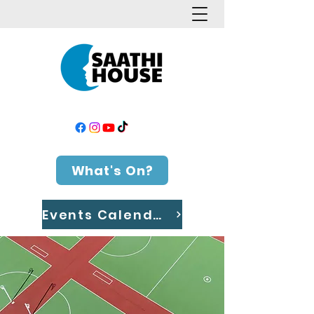
What's On?
Events Calendar