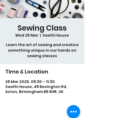
Sewing Class
Wed 26 Mar
  |  
Saathi House
Learn the art of sewing and creative
something unique in our hands on
sewing classes
Time & Location
26 Mar 2025, 09:30 – 11:30
Saathi House, 49 Bevington Rd,
Aston, Birmingham B6 6HR, UK