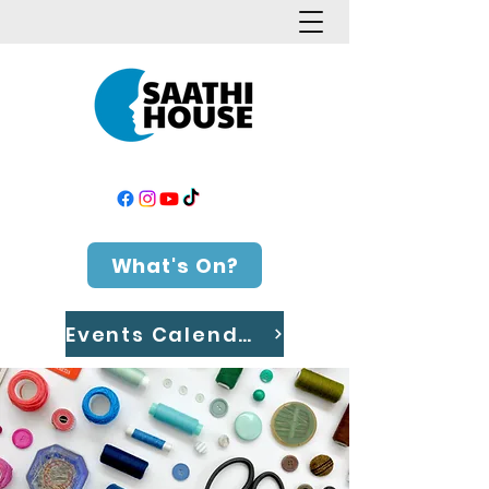
What's On?
Events Calendar