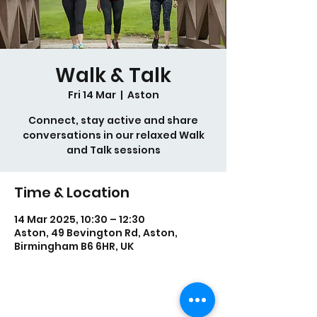
Walk & Talk
Fri 14 Mar
  |  
Aston
Connect, stay active and share
conversations in our relaxed Walk
and Talk sessions
Time & Location
14 Mar 2025, 10:30 – 12:30
Aston, 49 Bevington Rd, Aston,
Birmingham B6 6HR, UK