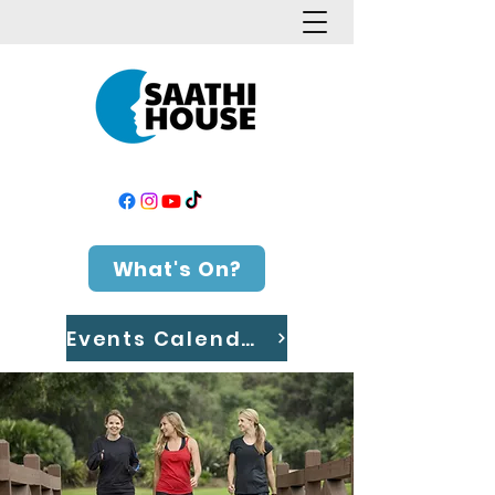
What's On?
Events Calendar