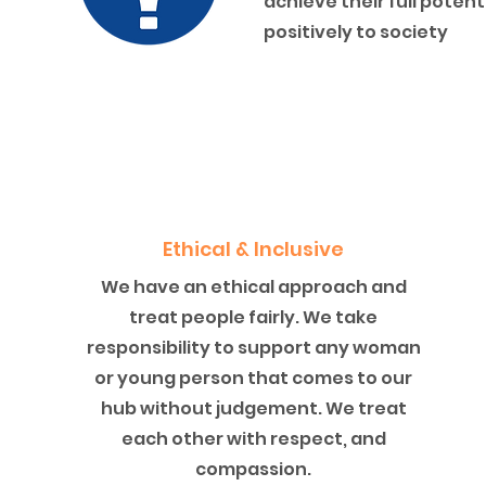
achieve their full poten
positively to society
Ethical & Inclusive
We have an ethical approach and
treat people fairly. We take
responsibility to support any woman
or young person that comes to our
hub without judgement. We treat
each other with respect, and
compassion.