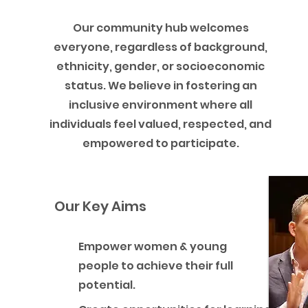
Our community hub welcomes
everyone, regardless of background,
ethnicity, gender, or socioeconomic
status. We believe in fostering an
inclusive environment where all
individuals feel valued, respected, and
empowered to participate.
Our Key Aims
Empower women & young
people to achieve their full
potential.