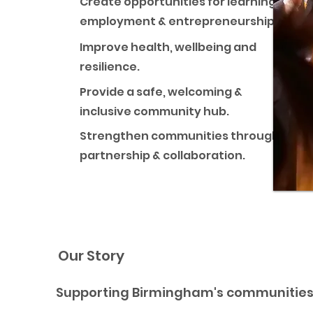
Create opportunities for learning,
employment & entrepreneurship.
Improve health, wellbeing and
resilience.
Provide a safe, welcoming &
inclusive community hub.
Strengthen communities through
partnership & collaboration.
Our Story
Supporting Birmingham's communities 