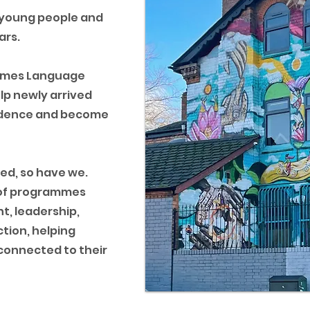
 young people and
ars.
 James Language
lp newly arrived
fidence and become
ed, so have we.
e of programmes
t, leadership,
tion, helping
 connected to their