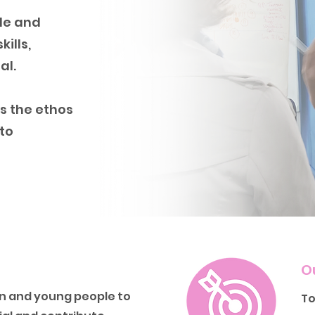
le and
ills,
al.
s the ethos
 to
O
 and young people to
To