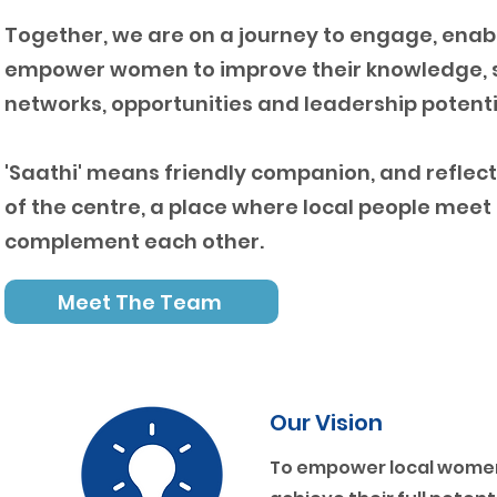
Together, we are on a journey to engage, enab
empower women to improve their knowledge, sk
networks, opportunities and leadership potenti
'Saathi' means friendly companion, and reflect
of the centre, a place where local people meet
complement each other.
Meet The Team
Our Vision
To empower local women