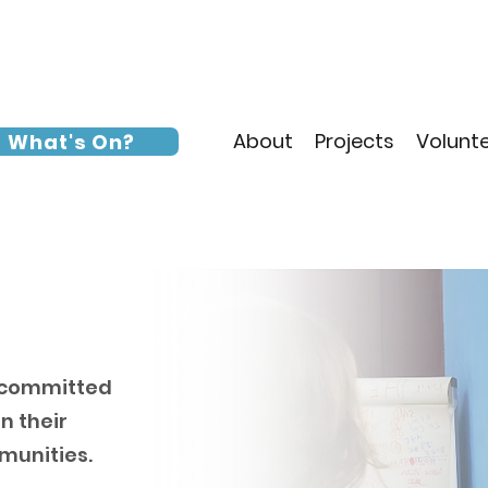
About
Projects
Volunt
What's On?
s committed
n their
mmunities.