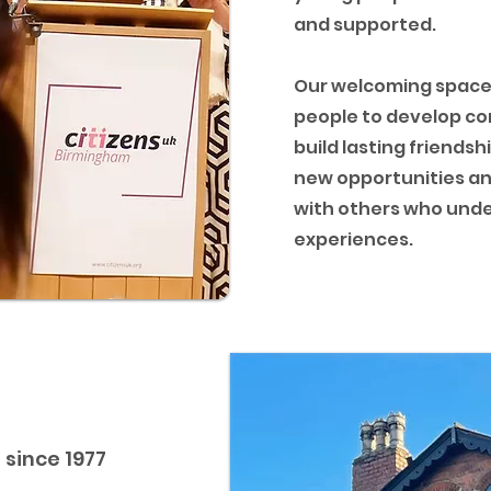
and supported.
Our welcoming space
people to develop co
build lasting friendsh
new opportunities a
with others who unde
experiences.
since 1977