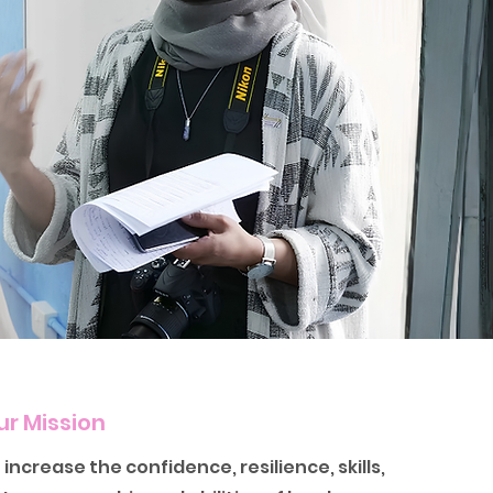
ur Mission
 increase the confidence, resilience, skills,