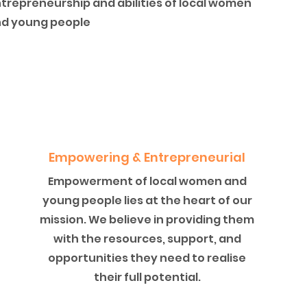
trepreneurship and abilities of local women
d young people
Empowering & Entrepreneurial
Empowerment of local women and
young people lies at the heart of our
mission. We believe in providing them
with the resources, support, and
opportunities they need to realise
their full potential.