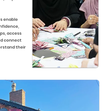
s enable
nfidence,
ips, access
nd connect
rstand their