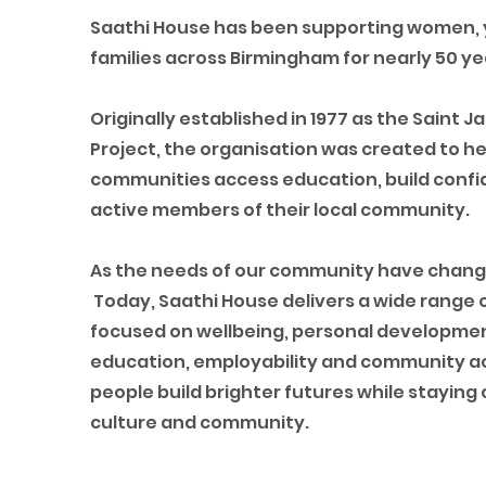
Saathi House has been supporting women,
families across Birmingham for nearly 50 ye
Originally established in 1977 as the Saint
Project, the organisation was created to he
communities access education, build con
active members of their local community.
As the needs of our community have chang
Today, Saathi House delivers a wide rang
focused on wellbeing, personal developmen
education, employability and community ac
people build brighter futures while staying
culture and community.