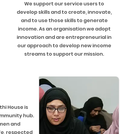
We support our service users to
develop skills and to create, innovate,
and to use those skills to generate
income. As an organisation we adopt
innovation and are entrepreneurial in
our approach to develop new income
streams to support our mission.
t
hi House is
ommunity hub.
omen and
fe, respected