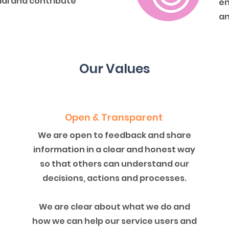
tial and contribute
en
an
Our Values
Open & Transparent
We are open to feedback and share
information in a clear and honest way
so that others can understand our
decisions, actions and processes.
We are clear about what we do and
how we can help our service users and