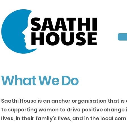
What We Do
Saathi House is an anchor organisation that i
to supporting women to drive positive change i
lives, in their family's lives, and in the local co