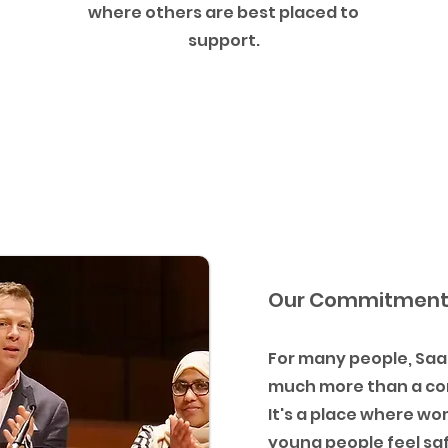
where others are best placed to
support.
Our Commitmen
For many people, Saat
much more than a c
It's a place where w
young people feel sa