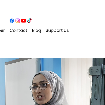
eer
Contact
Blog
Support Us