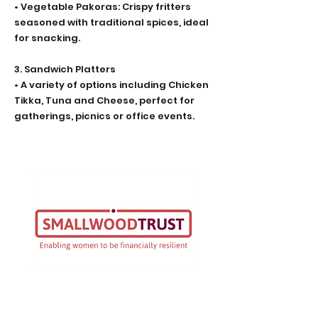
• Vegetable Pakoras: Crispy fritters
seasoned with traditional spices, ideal
for snacking.
3. Sandwich Platters
• A variety of options including Chicken
Tikka, Tuna and Cheese, perfect for
gatherings, picnics or office events.