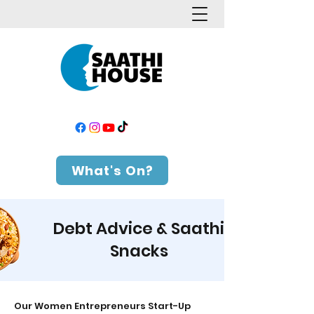
What's On?
Debt Advice & Saathi
Snacks
Our Women Entrepreneurs Start-Up