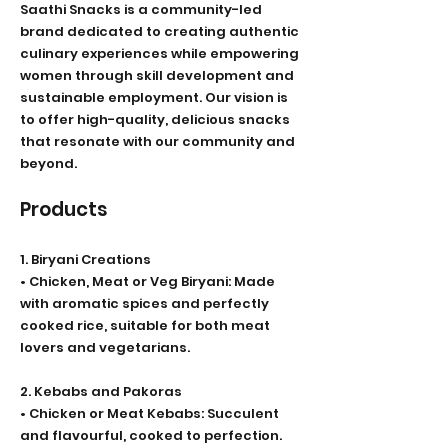
Saathi Snacks is a community-led
brand dedicated to creating authentic
culinary experiences while empowering
women through skill development and
sustainable employment. Our vision is
to offer high-quality, delicious snacks
that resonate with our community and
beyond.
Products
1. Biryani Creations
• Chicken, Meat or Veg Biryani: Made
with aromatic spices and perfectly
cooked rice, suitable for both meat
lovers and vegetarians.
2. Kebabs and Pakoras
• Chicken or Meat Kebabs: Succulent
and flavourful, cooked to perfection.