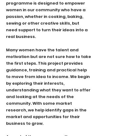
programme is designed to empower
women in our community who have a
passion, whether in cooking, baking,
sewing or other creative skills, but
need support to turn their ideas into a
real business.
Many women have the talent and
motivation but are not sure how to take
the first steps. This project provides
guidance, training and practical help
to move from idea to income. We begin
by exploring their interests,
understanding what they want to offer
and looking at the needs of the
community. With some market
research, we help identify gaps in the
market and opportunities for their
business to grow.