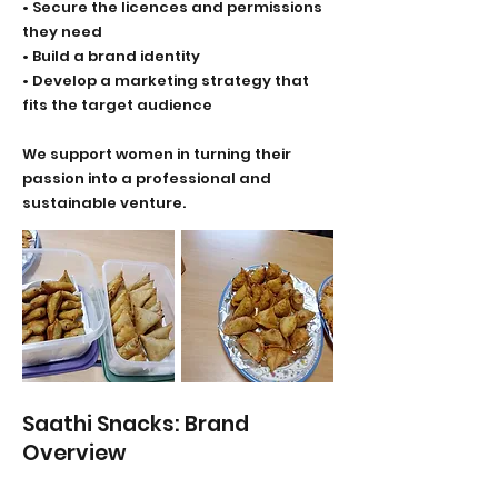
• Secure the licences and permissions
they need
• Build a brand identity
• Develop a marketing strategy that
fits the target audience
We support women in turning their
passion into a professional and
sustainable venture.
Saathi Snacks: Brand
Overview