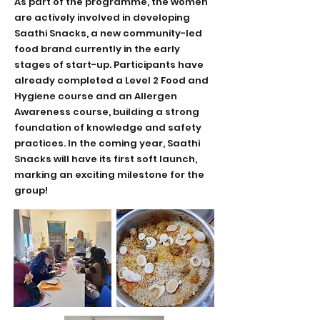
As part of the programme, the women
are actively involved in developing
Saathi Snacks, a new community-led
food brand currently in the early
stages of start-up. Participants have
already completed a Level 2 Food and
Hygiene course and an Allergen
Awareness course, building a strong
foundation of knowledge and safety
practices. In the coming year, Saathi
Snacks will have its first soft launch,
marking an exciting milestone for the
group!