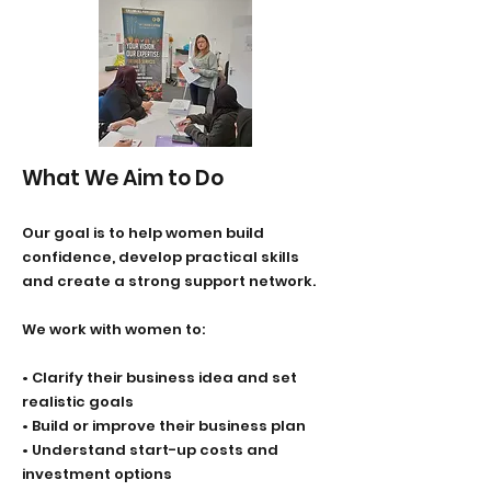
What We Aim to Do
Our goal is to help women build
confidence, develop practical skills
and create a strong support network.
We work with women to:
• Clarify their business idea and set
realistic goals
• Build or improve their business plan
• Understand start-up costs and
investment options