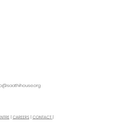
fo@saathihouse.org
ENTRE
|
CAREERS
|
CONTACT |