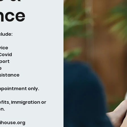
nce
clude:
vice
 Covid
port
e
sistance
appointment only.
fits, Immigration or
n.
ihouse.org