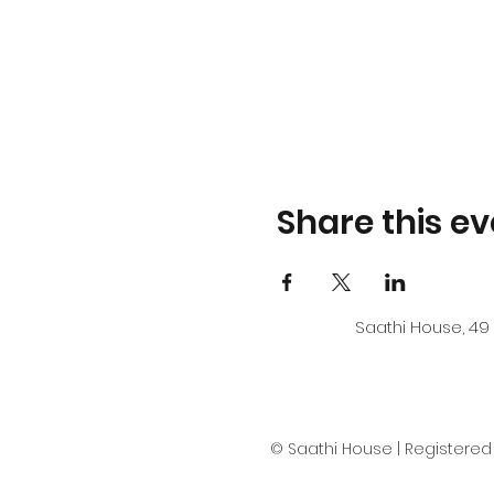
Share this ev
Saathi House, 49 
© Saathi House | Registered c