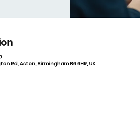
ion
0
ton Rd, Aston, Birmingham B6 6HR, UK