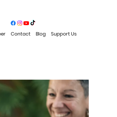
eer
Contact
Blog
Support Us