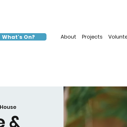
About
Projects
Volunt
What's On?
 House
e &