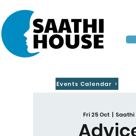
Events Calendar
Fri 25 Oct
  |  
Saathi
Advic