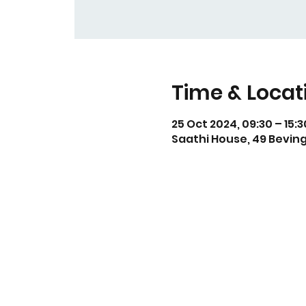
Time & Locat
25 Oct 2024, 09:30 – 15:3
Saathi House, 49 Beving