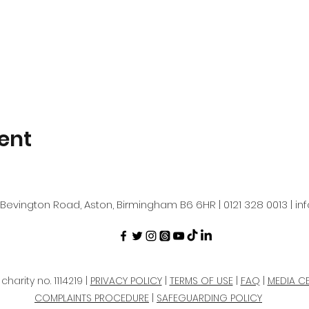
ent
Bevington Road, Aston, Birmingham B6 6HR | 0121 328 0013 |
in
harity no. 1114219 |
PRIVACY POLICY
|
TERMS OF USE
|
FAQ
|
MEDIA C
COMPLAINTS PROCEDURE
|
SAFEGUARDING POLICY