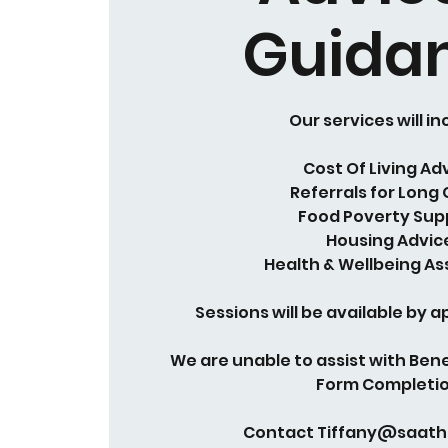
Guida
Our services will in
Cost Of Living Ad
Referrals for Long
Food Poverty Sup
Housing Advic
Health & Wellbeing As
Sessions will be available by 
We are unable to assist with Bene
Form Completio
Contact Tiffany@saath