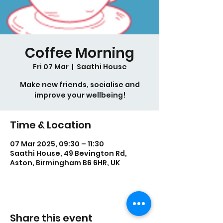
Coffee Morning
Fri 07 Mar
  |  
Saathi House
Make new friends, socialise and
improve your wellbeing!
Time & Location
07 Mar 2025, 09:30 – 11:30
Saathi House, 49 Bevington Rd,
Aston, Birmingham B6 6HR, UK
Share this event