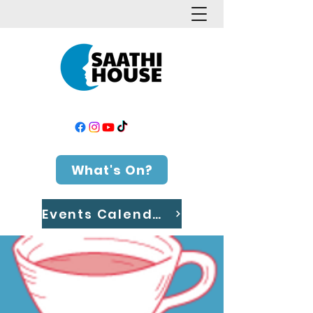
What's On?
Events Calendar