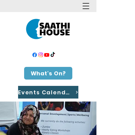
What's On?
Events Calendar