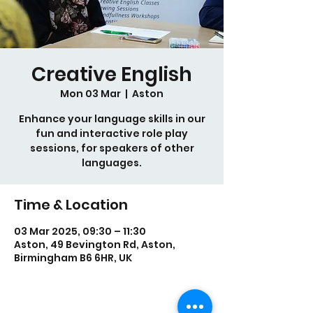
Creative English
Mon 03 Mar
  |  
Aston
Enhance your language skills in our
fun and interactive role play
sessions, for speakers of other
languages.
Time & Location
03 Mar 2025, 09:30 – 11:30
Aston, 49 Bevington Rd, Aston,
Birmingham B6 6HR, UK