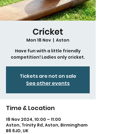
Cricket
Mon 18 Nov
  |  
Aston
Have fun with a little friendly
competition! Ladies only cricket.
Tickets are not on sale
See other events
Time & Location
18 Nov 2024, 10:00 – 11:00
Aston, Trinity Rd, Aston, Birmingham
B6 6JD, UK