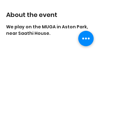
About the event
We play on the MUGA in Aston Park, 
near Saathi House.
Share this event
Saathi House, 49 Bevington Road, Aston,
Birmingham B6 6HR |
0121 328 0013
|
info@saathihouse.org