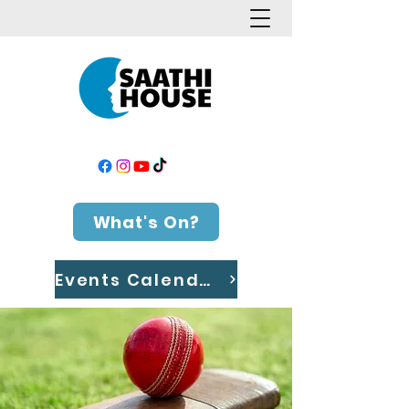
What's On?
Events Calendar