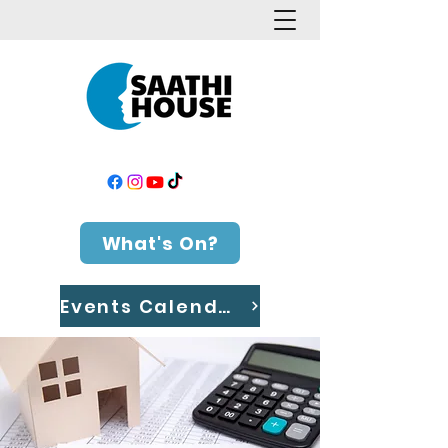
What's On?
Events Calendar