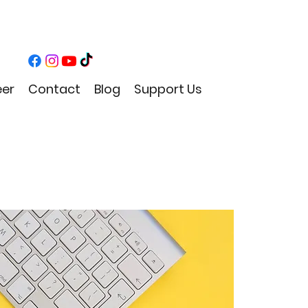
eer
Contact
Blog
Support Us