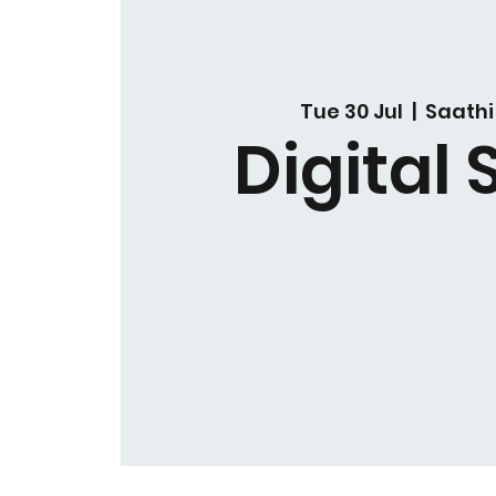
Tue 30 Jul
  |  
Saathi
Digital S