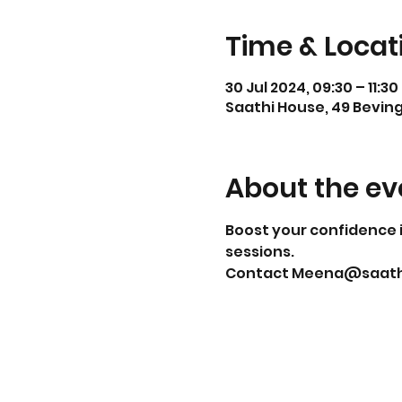
Time & Locat
30 Jul 2024, 09:30 – 11:30
Saathi House, 49 Beving
About the ev
Boost your confidence i
sessions.
Contact Meena@saathih