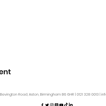
ent
Bevington Road, Aston, Birmingham B6 6HR | 0121 328 0013 |
in