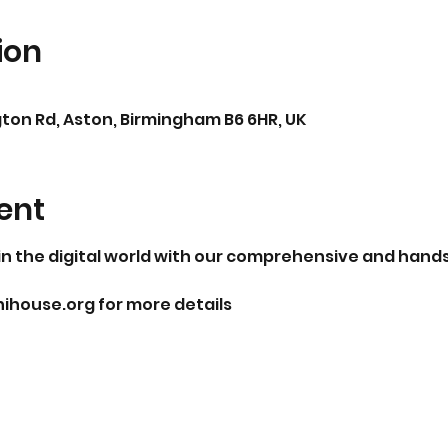
ion
ton Rd, Aston, Birmingham B6 6HR, UK
ent
n the digital world with our comprehensive and hands-o
ouse.org for more details