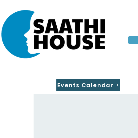
Events Calendar