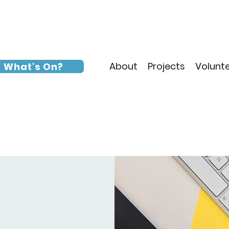
About
Projects
Volunt
What's On?