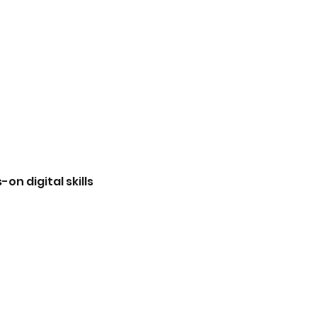
n digital skills 