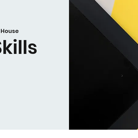
 House
kills