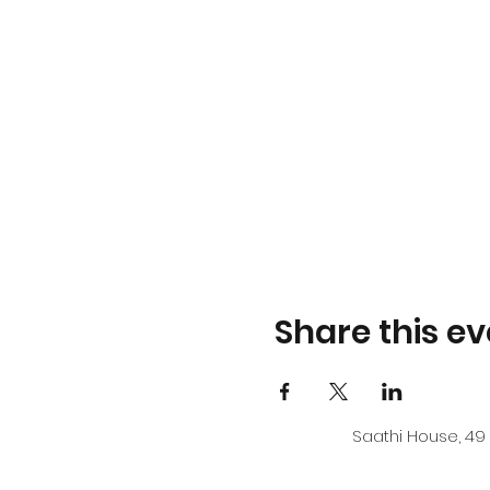
Share this ev
Saathi House, 49 