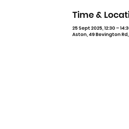
Time & Locat
25 Sept 2025, 12:30 – 14:
Aston, 49 Bevington Rd,