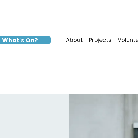
About
Projects
Volunt
What's On?