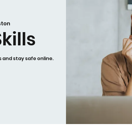
ston
kills
 and stay safe online.