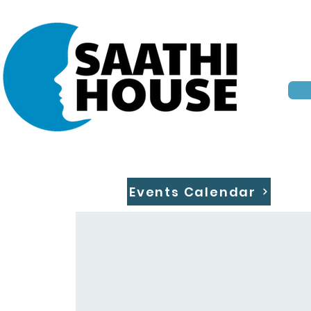
Events Calendar