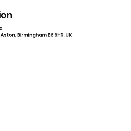
ion
30
 Aston, Birmingham B6 6HR, UK