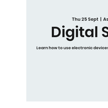
Thu 25 Sept
  |  
A
Digital S
Learn how to use electronic devices