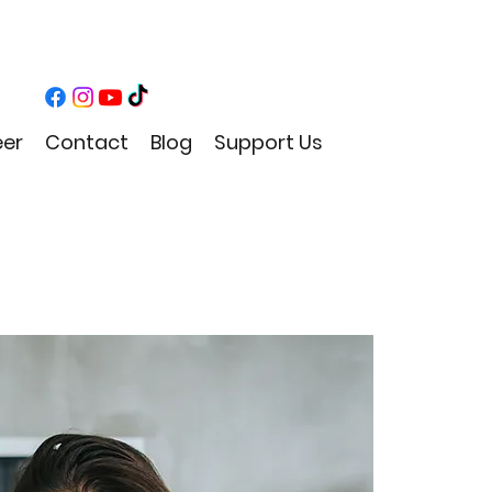
eer
Contact
Blog
Support Us