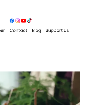
eer
Contact
Blog
Support Us