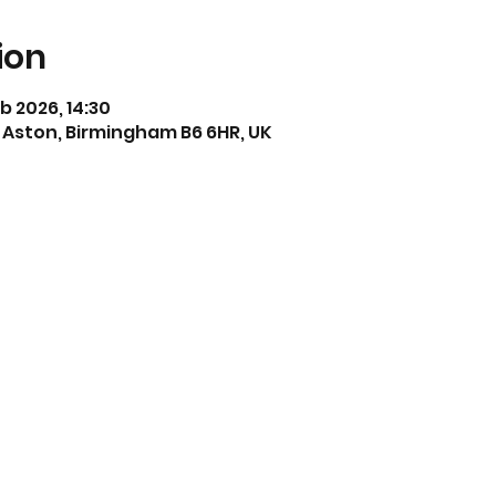
ion
eb 2026, 14:30
 Aston, Birmingham B6 6HR, UK