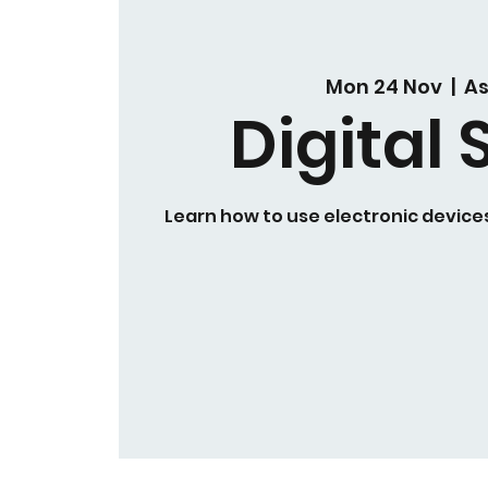
Mon 24 Nov
  |  
A
Digital S
Learn how to use electronic devices