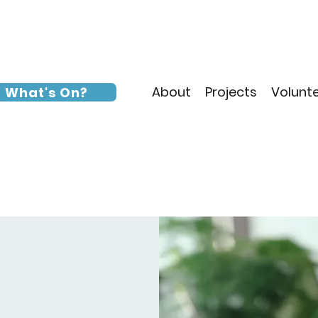
About
Projects
Volunt
What's On?