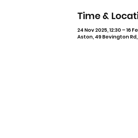
Time & Locat
24 Nov 2025, 12:30 – 16 F
Aston, 49 Bevington Rd,