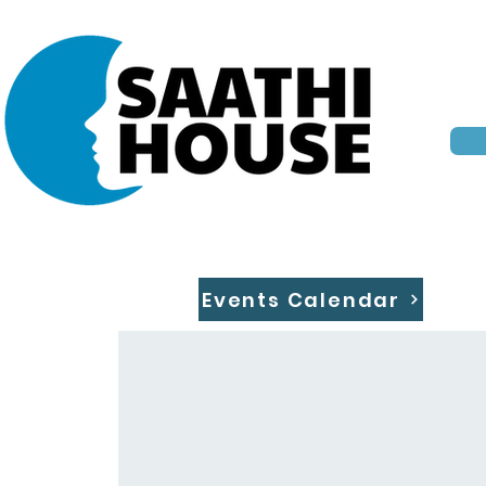
Events Calendar