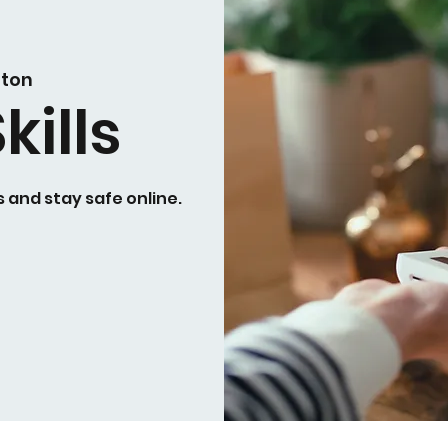
ston
kills
 and stay safe online.