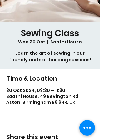
Sewing Class
Wed 30 Oct
  |  
Saathi House
Learn the art of sewing in our
friendly and skill building sessions!
Time & Location
30 Oct 2024, 09:30 – 11:30
Saathi House, 49 Bevington Rd,
Aston, Birmingham B6 6HR, UK
Share this event