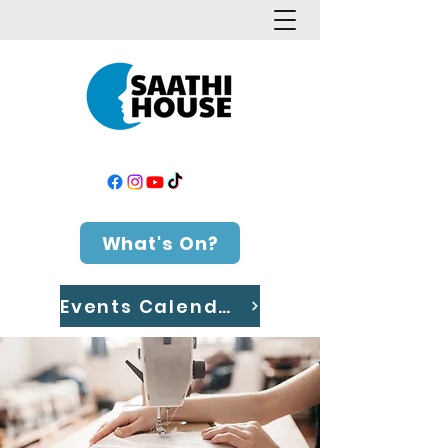
What's On?
Events Calendar