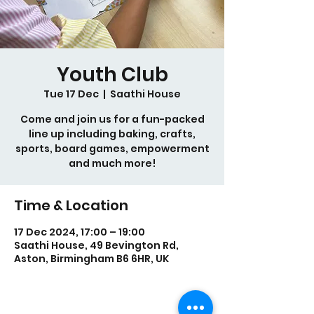
Youth Club
Tue 17 Dec
  |  
Saathi House
Come and join us for a fun-packed
line up including baking, crafts,
sports, board games, empowerment
and much more!
Time & Location
17 Dec 2024, 17:00 – 19:00
Saathi House, 49 Bevington Rd,
Aston, Birmingham B6 6HR, UK