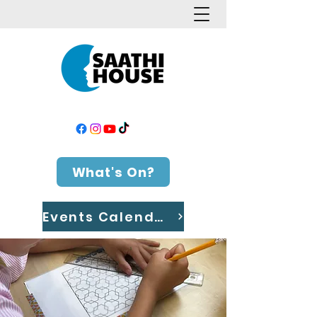
What's On?
Events Calendar