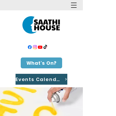
What's On?
Events Calendar