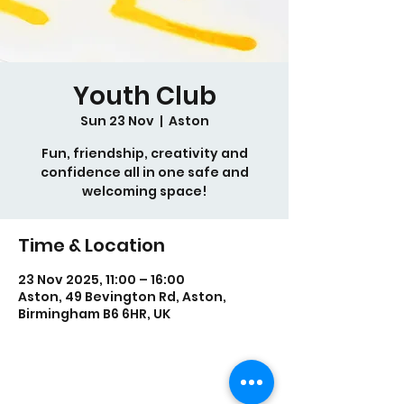
Youth Club
Sun 23 Nov
  |  
Aston
Fun, friendship, creativity and
confidence all in one safe and
welcoming space!
Time & Location
23 Nov 2025, 11:00 – 16:00
Aston, 49 Bevington Rd, Aston,
Birmingham B6 6HR, UK