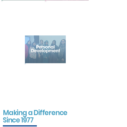
Promoting
Supporting
healthier, happier
young people
lives through
to learn, grow
wellbeing activities
and reach their
and community
full potential
connection
Helping
individuals
develop skills,
confidence and
opportunities to
achieve their
goals
Making a Difference
Since 1977