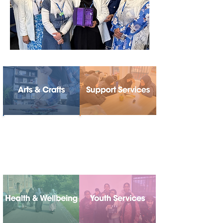
Bringing people
Providing advice,
together through
guidance and
creativity, culture
practical support
and self-
expression