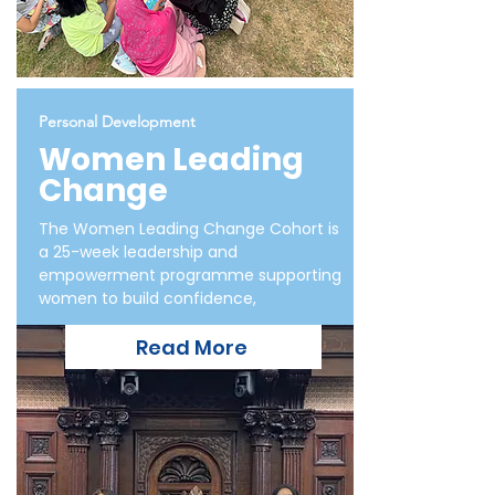
Personal Development
Women Leading
Change
The Women Leading Change Cohort is
a 25-week leadership and
empowerment programme supporting
women to build confidence,
Read More