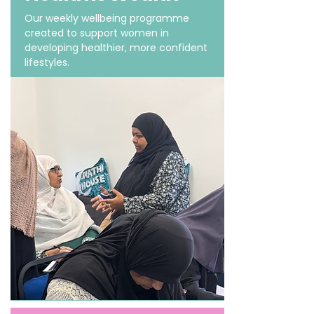
Our weekly wellbeing programme
created to support women in
developing healthier, more confident
lifestyles.