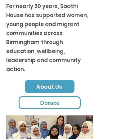
For nearly 50 years, Saathi
House has supported women,
young people and migrant
communities across
Birmingham through
education, wellbeing,
leadership and community
action.
About Us
Donate