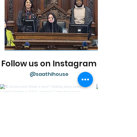
Follow us on Instagram
@saathihouse