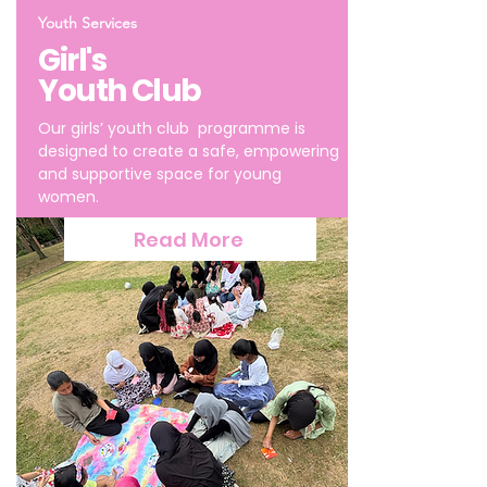
Youth Services
Girl's
Youth Club
Our girls’ youth club programme is
designed to create a safe, empowering
and supportive space for young
women.
Read More