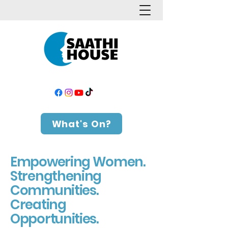
What's On?
Empowering Women.
Strengthening
Communities.
Creating
Opportunities.