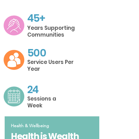
45+
Years Supporting
Communities
500
Service Users Per
Year
24
Sessions a
Week
Health & Wellbeing
Health is Wealth