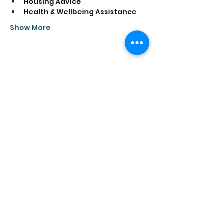
Housing Advice
Health & Wellbeing Assistance
Show More
Share this event
Saathi House, 49 Bevington Road, Aston,
Birmingham B6 6HR |
0121 328 0013
|
info@saathihouse.org