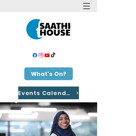
What's On?
Events Calendar