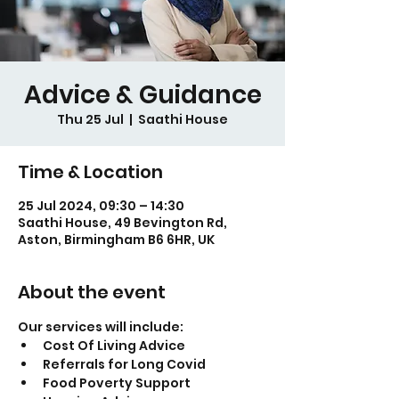
Advice & Guidance
Thu 25 Jul
  |  
Saathi House
Time & Location
25 Jul 2024, 09:30 – 14:30
Saathi House, 49 Bevington Rd,
Aston, Birmingham B6 6HR, UK
About the event
Our services will include:
Cost Of Living Advice
Referrals for Long Covid
Food Poverty Support