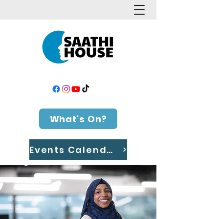
What's On?
Events Calendar