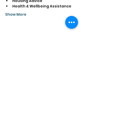
Housing Advice
Health & Wellbeing Assistance
Show More
Share this event
Saathi House, 49 Bevington Road, Aston,
Birmingham B6 6HR |
0121 328 0013
|
info@saathihouse.org