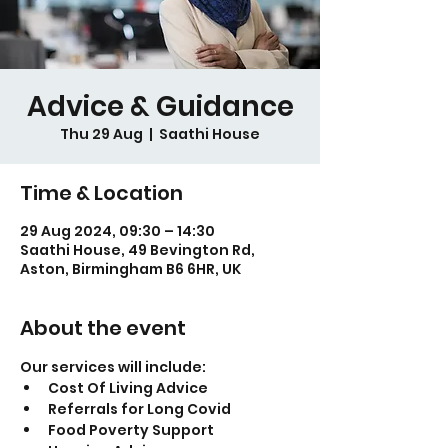
Advice & Guidance
Thu 29 Aug
  |  
Saathi House
Time & Location
29 Aug 2024, 09:30 – 14:30
Saathi House, 49 Bevington Rd,
Aston, Birmingham B6 6HR, UK
About the event
Our services will include:
Cost Of Living Advice
Referrals for Long Covid
Food Poverty Support