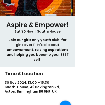
Aspire & Empower!
Sat 30 Nov
  |  
Saathi House
Join our girls only youth club, for
girls over 11! It's all about
empowerment, raising aspirations
and helping you become your BEST
self!
Time & Location
30 Nov 2024, 13:00 – 15:30
Saathi House, 49 Bevington Rd,
Aston, Birmingham B6 6HR, UK