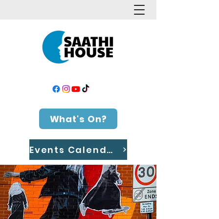
What's On?
Events Calendar