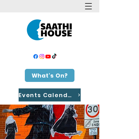
What's On?
Events Calendar