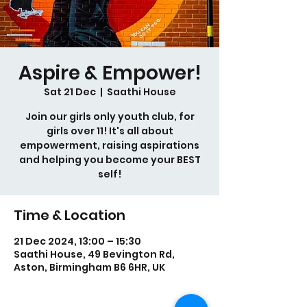
Aspire & Empower!
Sat 21 Dec
  |  
Saathi House
Join our girls only youth club, for
girls over 11! It's all about
empowerment, raising aspirations
and helping you become your BEST
self!
Time & Location
21 Dec 2024, 13:00 – 15:30
Saathi House, 49 Bevington Rd,
Aston, Birmingham B6 6HR, UK