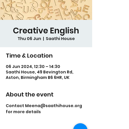
Creative English
Thu 06 Jun
  |  
Saathi House
Time & Location
06 Jun 2024, 12:30 – 14:30
Saathi House, 49 Bevington Rd,
Aston, Birmingham B6 6HR, UK
About the event
Contact Meena@saathihouse.org 
for more details