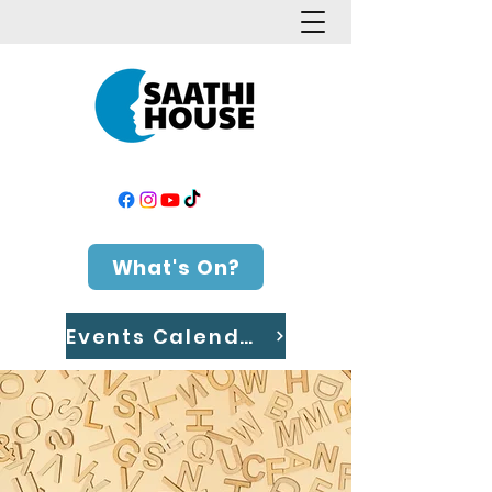
What's On?
Events Calendar