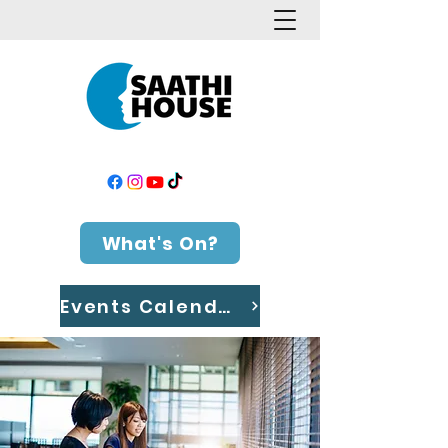
What's On?
Events Calendar