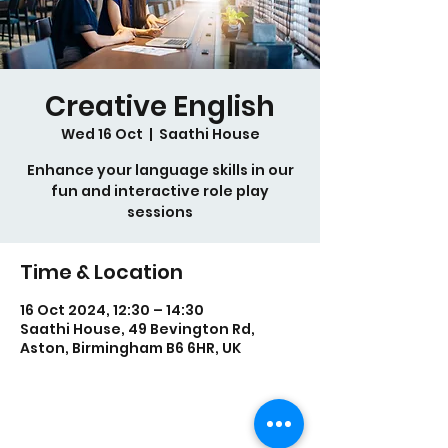
Creative English
Wed 16 Oct
  |  
Saathi House
Enhance your language skills in our
fun and interactive role play
sessions
Time & Location
16 Oct 2024, 12:30 – 14:30
Saathi House, 49 Bevington Rd,
Aston, Birmingham B6 6HR, UK