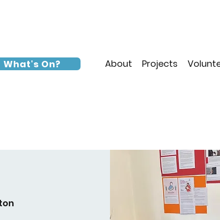
About
Projects
Volunt
What's On?
ton