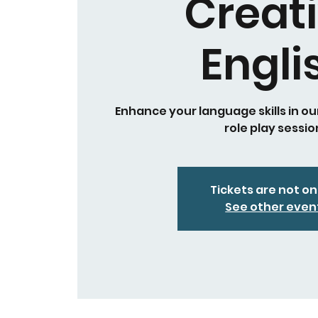
Creat
Engli
Enhance your language skills in ou
role play sessio
Tickets are not on
See other even