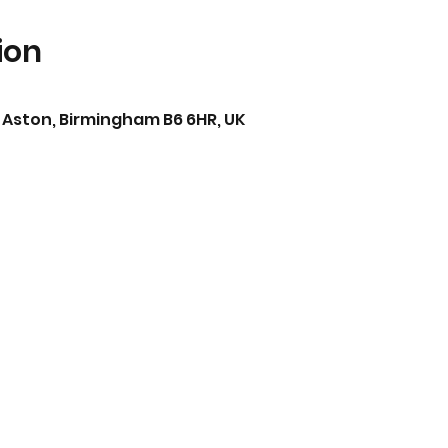
ion
 Aston, Birmingham B6 6HR, UK