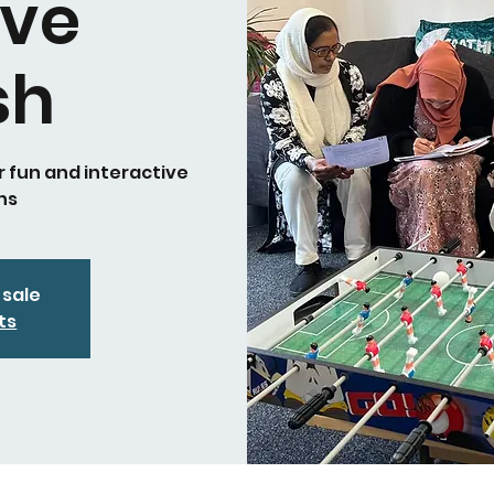
ive
sh
r fun and interactive
ns
 sale
ts