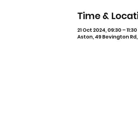
Time & Locat
21 Oct 2024, 09:30 – 11:30
Aston, 49 Bevington Rd,