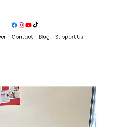
eer
Contact
Blog
Support Us