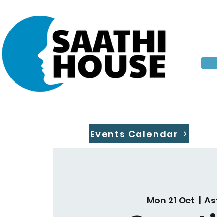
Events Calendar
Mon 21 Oct
  |  
As