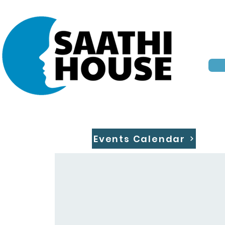
Events Calendar