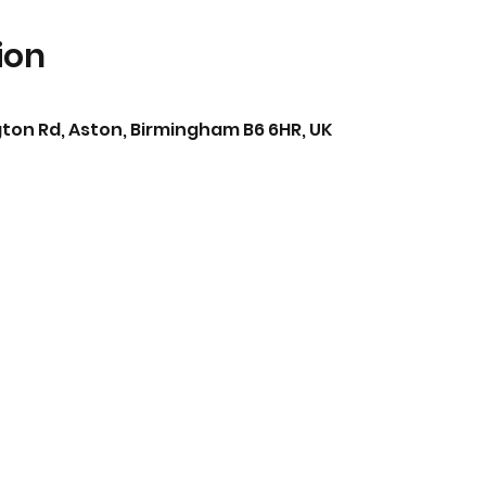
ion
ton Rd, Aston, Birmingham B6 6HR, UK