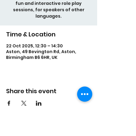
fun and interactive role play
sessions, for speakers of other
languages.
Time & Location
22 Oct 2025, 12:30 – 14:30
Aston, 49 Bevington Rd, Aston,
Birmingham B6 6HR, UK
Share this event