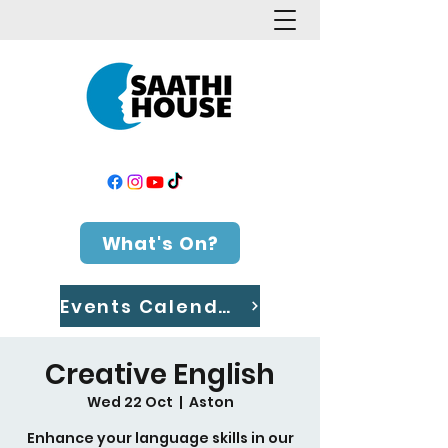
What's On?
Events Calendar
Creative English
Wed 22 Oct
  |  
Aston
Enhance your language skills in our