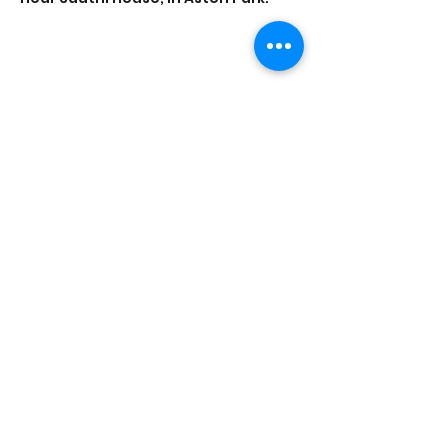
Share this event
Saathi House, 49 Bevington Road, Aston,
Birmingham B6 6HR |
0121 328 0013
|
info@saathihouse.org
© Saathi House | Registered charity no.
1114219
|
PRIVACY POLICY
|
TERMS OF USE
|
FAQ
|
MEDIA CENTRE
|
CAREERS
|
CONTACT |