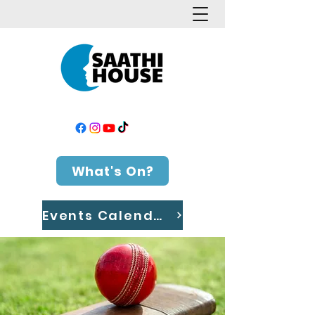
What's On?
Events Calendar