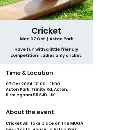
Cricket
Mon 07 Oct
  |  
Aston Park
Have fun with a little friendly
competition! Ladies only cricket.
Time & Location
07 Oct 2024, 10:00 – 11:00
Aston Park, Trinity Rd, Aston,
Birmingham B6 6JD, UK
About the event
Cricket will take place on the MUGA 
near Saathi House, in Aston Park.