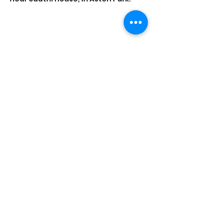
Share this event
Saathi House, 49 Bevington Road, Aston,
Birmingham B6 6HR |
0121 328 0013
|
info@saathihouse.org
© Saathi House | Registered charity no.
1114219
|
PRIVACY POLICY
|
TERMS OF USE
|
FAQ
|
MEDIA CENTRE
|
CAREERS
|
CONTACT |