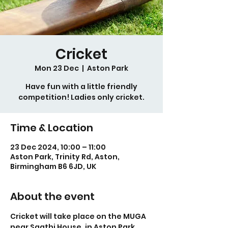
Cricket
Mon 23 Dec
  |  
Aston Park
Have fun with a little friendly
competition! Ladies only cricket.
Time & Location
23 Dec 2024, 10:00 – 11:00
Aston Park, Trinity Rd, Aston,
Birmingham B6 6JD, UK
About the event
Cricket will take place on the MUGA 
near Saathi House, in Aston Park.