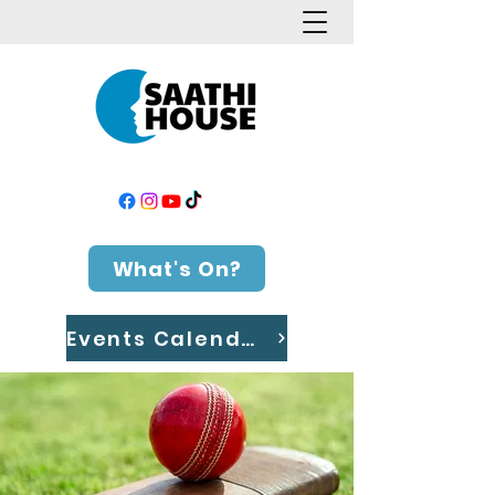
What's On?
Events Calendar