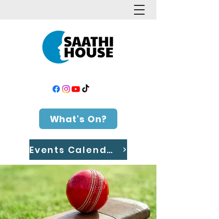
What's On?
Events Calendar