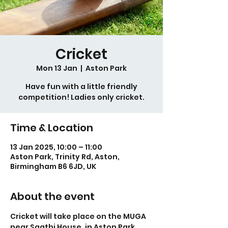
Cricket
Mon 13 Jan
  |  
Aston Park
Have fun with a little friendly
competition! Ladies only cricket.
Time & Location
13 Jan 2025, 10:00 – 11:00
Aston Park, Trinity Rd, Aston,
Birmingham B6 6JD, UK
About the event
Cricket will take place on the MUGA 
near Saathi House, in Aston Park.