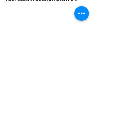
Share this event
Saathi House, 49 Bevington Road, Aston,
Birmingham B6 6HR |
0121 328 0013
|
info@saathihouse.org
© Saathi House | Registered charity no.
1114219
|
PRIVACY POLICY
|
TERMS OF USE
|
FAQ
|
MEDIA CENTRE
|
CAREERS
|
CONTACT |