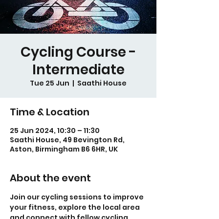
Cycling Course -
Intermediate
Tue 25 Jun
  |  
Saathi House
Time & Location
25 Jun 2024, 10:30 – 11:30
Saathi House, 49 Bevington Rd,
Aston, Birmingham B6 6HR, UK
About the event
Join our cycling sessions to improve 
your fitness, explore the local area 
and connect with fellow cycling 