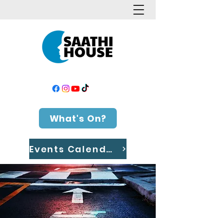
What's On?
Events Calendar