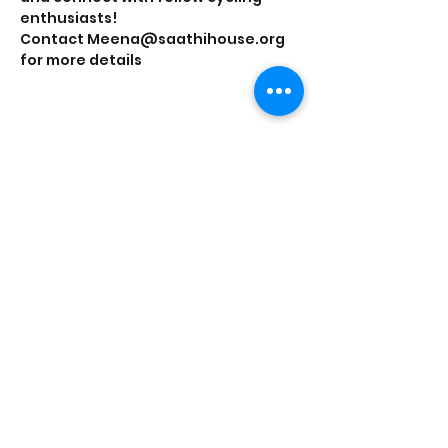
enthusiasts!
Contact Meena@saathihouse.org 
for more details
Share this event
Saathi House, 49 Bevington Road, Aston,
Birmingham B6 6HR |
0121 328 0013
|
info@saathihouse.org