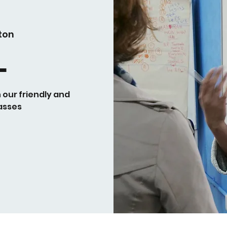
ton
L
h our friendly and
asses