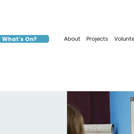
About
Projects
Volunt
What's On?