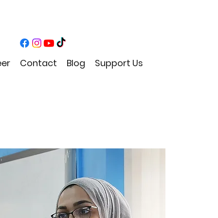
eer
Contact
Blog
Support Us