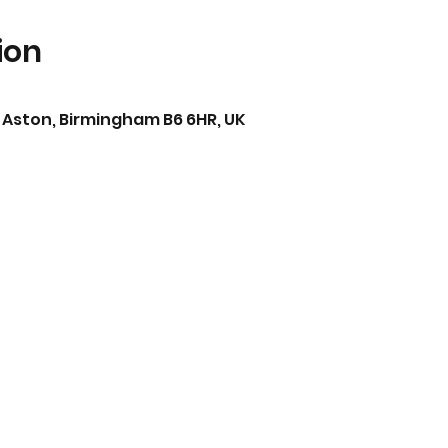
ion
 Aston, Birmingham B6 6HR, UK