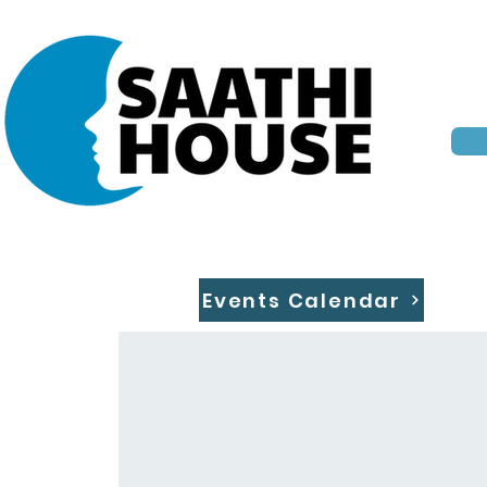
Events Calendar