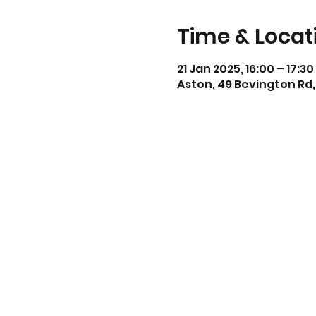
Time & Locat
21 Jan 2025, 16:00 – 17:30
Aston, 49 Bevington Rd,