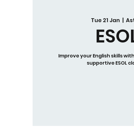
Tue 21 Jan
  |  
As
ESO
Improve your English skills wit
supportive ESOL cl