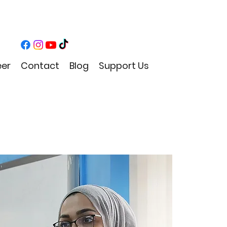
eer
Contact
Blog
Support Us