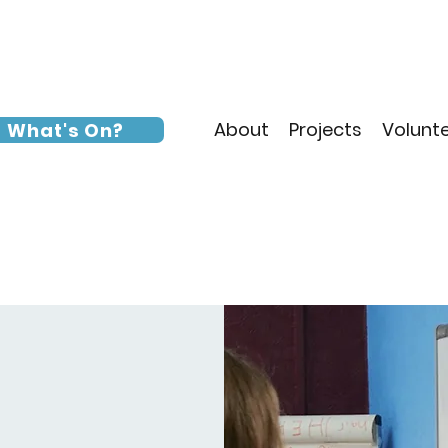
About
Projects
Volunt
What's On?