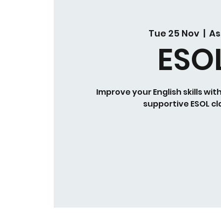
Tue 25 Nov
  |  
As
ESO
Improve your English skills wit
supportive ESOL cl