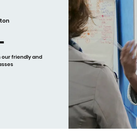
ton
L
h our friendly and
asses