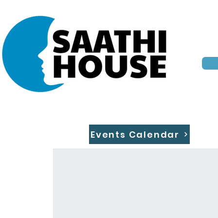
Events Calendar