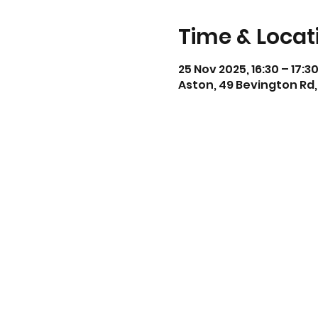
Time & Locat
25 Nov 2025, 16:30 – 17:3
Aston, 49 Bevington Rd,