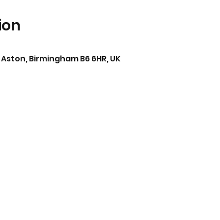
ion
0
 Aston, Birmingham B6 6HR, UK