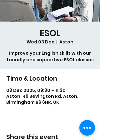
ESOL
Wed 03 Dec
  |  
Aston
Improve your English skills with our
Time & Location
03 Dec 2025, 09:30 – 11:30
Aston, 49 Bevington Rd, Aston,
Birmingham B6 6HR, UK
Share this event