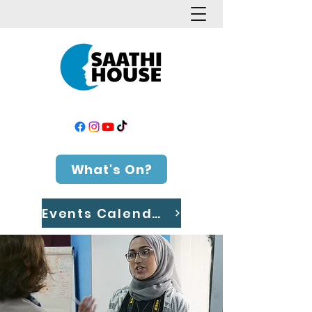
What's On?
Events Calendar