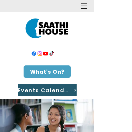
What's On?
Events Calendar