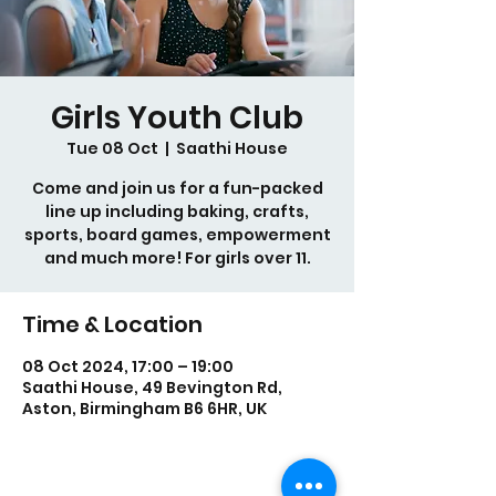
Girls Youth Club
Tue 08 Oct
  |  
Saathi House
Come and join us for a fun-packed
line up including baking, crafts,
sports, board games, empowerment
Time & Location
08 Oct 2024, 17:00 – 19:00
Saathi House, 49 Bevington Rd,
Aston, Birmingham B6 6HR, UK